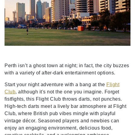
Perth isn’t a ghost town at night; in fact, the city buzzes
with a variety of after-dark entertainment options.
Start your night adventure with a bang at the
Flight
Club
, although it's not the one you imagine. Forget
fistfights, this Flight Club throws darts, not punches.
High-tech darts meet a lively bar atmosphere at Flight
Club, where British pub vibes mingle with playful
vintage décor. Seasoned players and newbies can
enjoy an engaging environment, delicious food,