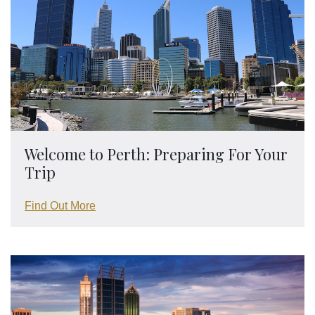
Welcome to Perth: Preparing For Your
Trip
Find Out More