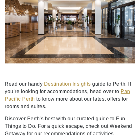
Read our handy
Destination Insights
guide to Perth. If
you’re looking for accommodations, head over to
Pan
Pacific Perth
to know more about our latest offers for
rooms and suites.
Discover Perth's best with our curated guide to Fun
Things to Do. For a quick escape, check out Weekend
Getaway for our recommendations of activities.