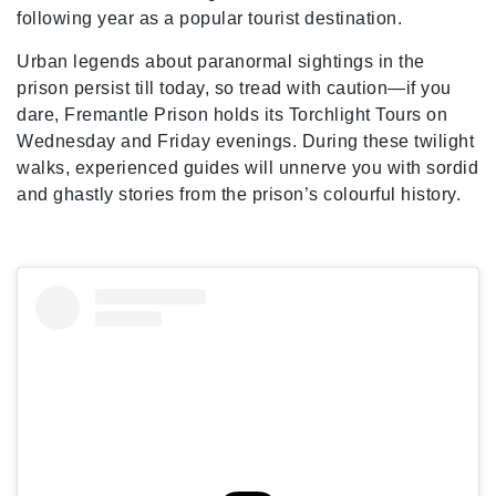
following year as a popular tourist destination.
Urban legends about paranormal sightings in the
prison persist till today, so tread with caution—if you
dare, Fremantle Prison holds its Torchlight Tours on
Wednesday and Friday evenings. During these twilight
walks, experienced guides will unnerve you with sordid
and ghastly stories from the prison’s colourful history.