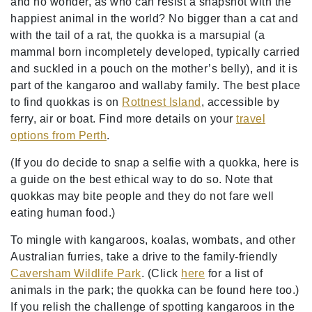
and no wonder, as who can resist a snapshot with the
happiest animal in the world? No bigger than a cat and
with the tail of a rat, the quokka is a marsupial (a
mammal born incompletely developed, typically carried
and suckled in a pouch on the mother’s belly), and it is
part of the kangaroo and wallaby family. The best place
to find quokkas is on
Rottnest Island
, accessible by
ferry, air or boat. Find more details on your
travel
options from Perth
.
(If you do decide to snap a selfie with a quokka, here is
a guide on the best ethical way to do so. Note that
quokkas may bite people and they do not fare well
eating human food.)
To mingle with kangaroos, koalas, wombats, and other
Australian furries, take a drive to the family-friendly
Caversham Wildlife Park
. (Click
here
for a list of
animals in the park; the quokka can be found here too.)
If you relish the challenge of spotting kangaroos in the