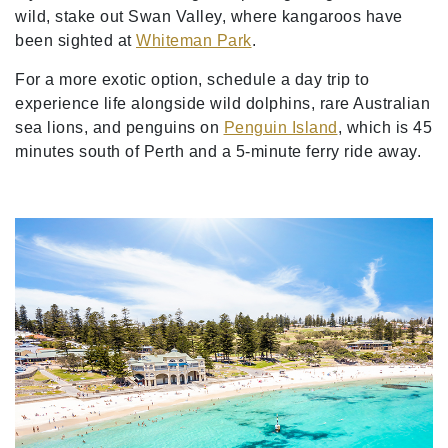
wild, stake out Swan Valley, where kangaroos have
been sighted at
Whiteman Park
.
For a more exotic option, schedule a day trip to
experience life alongside wild dolphins, rare Australian
sea lions, and penguins on
Penguin Island
, which is 45
minutes south of Perth and a 5-minute ferry ride away.