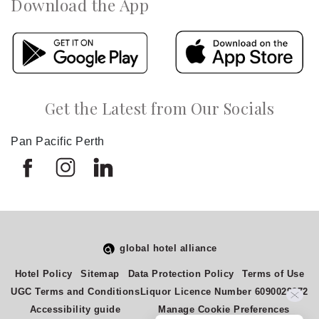
Download the App
Get the Latest from Our Socials
Pan Pacific Perth
global hotel alliance
Hotel Policy
Sitemap
Data Protection Policy
Terms of Use
Select
How would you rate your experience on this site?
UGC Terms and Conditions
Liquor Licence Number 6090029272
an
Accessibility guide
Manage Cookie Preferences
option