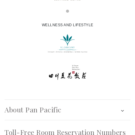
WELLNESS AND LIFESTYLE
About Pan Pacific
Toll-Free Room Reservation Numbers