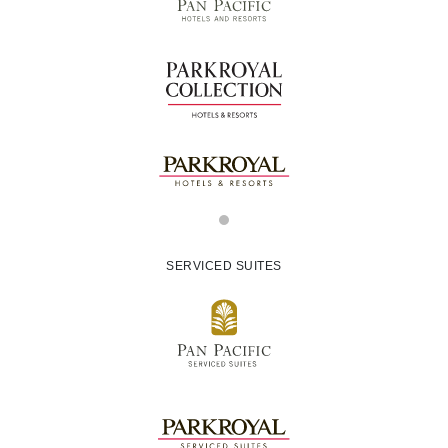
SERVICED SUITES