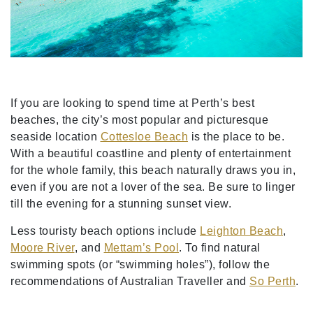
If you are looking to spend time at Perth’s best
beaches, the city’s most popular and picturesque
seaside location
Cottesloe Beach
is the place to be.
With a beautiful coastline and plenty of entertainment
for the whole family, this beach naturally draws you in,
even if you are not a lover of the sea. Be sure to linger
till the evening for a stunning sunset view.
Less touristy beach options include
Leighton Beach
,
Moore River
, and
Mettam’s Pool
. To find natural
swimming spots (or “swimming holes”), follow the
recommendations of Australian Traveller and
So Perth
.