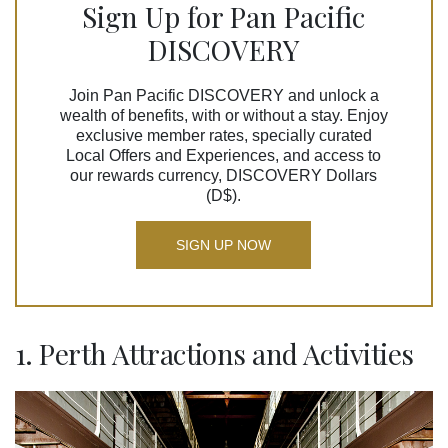
Sign Up for Pan Pacific
DISCOVERY
Join Pan Pacific DISCOVERY and unlock a
wealth of benefits, with or without a stay. Enjoy
exclusive member rates, specially curated
Local Offers and Experiences, and access to
our rewards currency, DISCOVERY Dollars
(D$).
SIGN UP NOW
1. Perth Attractions and Activities