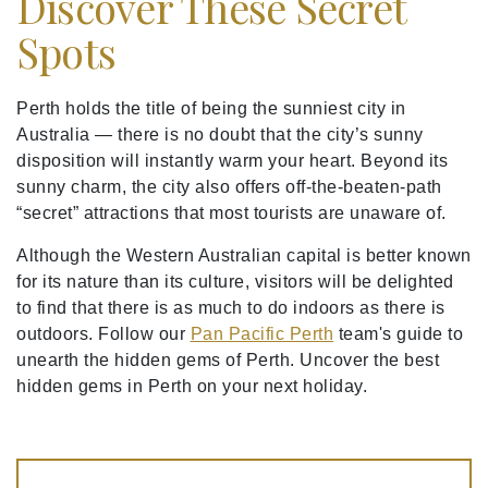
Discover These Secret
Spots
Perth holds the title of being the sunniest city in
Australia — there is no doubt that the city’s sunny
disposition will instantly warm your heart. Beyond its
sunny charm, the city also offers off-the-beaten-path
“secret” attractions that most tourists are unaware of.
Although the Western Australian capital is better known
for its nature than its culture, visitors will be delighted
to find that there is as much to do indoors as there is
outdoors. Follow our
Pan Pacific Perth
team's guide to
unearth the hidden gems of Perth. Uncover the best
hidden gems in Perth on your next holiday.