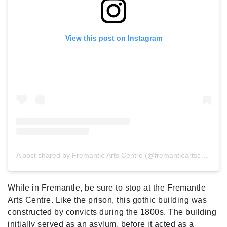
View this post on Instagram
A post shared by Fremantle Arts Centre (@fremantleartscentre)
While in Fremantle, be sure to stop at the Fremantle
Arts Centre. Like the prison, this gothic building was
constructed by convicts during the 1800s. The building
initially served as an asylum, before it acted as a