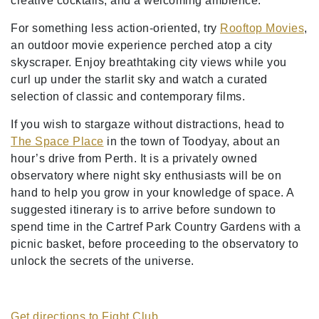
creative cocktails, and a welcoming ambience.
For something less action-oriented, try
Rooftop Movies
,
an outdoor movie experience perched atop a city
skyscraper. Enjoy breathtaking city views while you
curl up under the starlit sky and watch a curated
selection of classic and contemporary films.
If you wish to stargaze without distractions, head to
The Space Place
in the town of Toodyay, about an
hour’s drive from Perth. It is a privately owned
observatory where night sky enthusiasts will be on
hand to help you grow in your knowledge of space. A
suggested itinerary is to arrive before sundown to
spend time in the Cartref Park Country Gardens with a
picnic basket, before proceeding to the observatory to
unlock the secrets of the universe.
Get directions to Fight Club