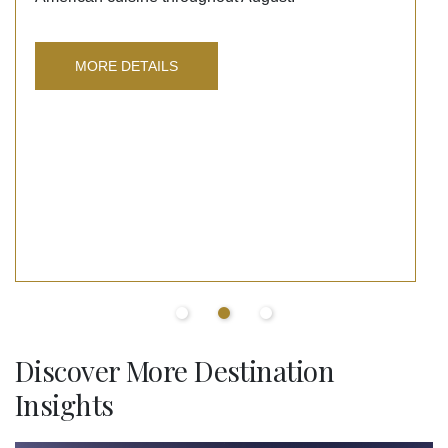
MORE DETAILS
Discover More Destination
Insights