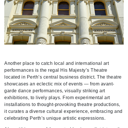
Another place to catch local and international art
performances is the regal His Majesty’s Theatre
located in Perth’s central business district. The theatre
showcases an eclectic mix of events — from avant-
garde dance performances, visually striking art
exhibitions, to lively plays. From experimental art
installations to thought-provoking theatre productions,
it curates a diverse cultural experience, embracing and
celebrating Perth’s unique artistic expressions.