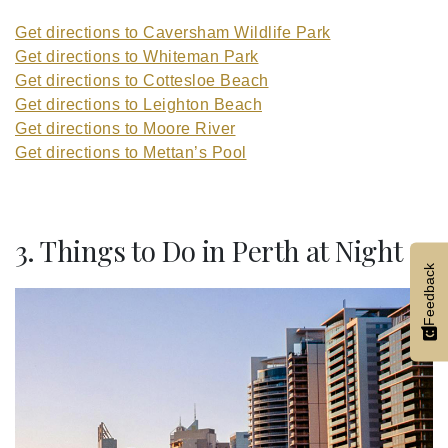
Get directions to Caversham Wildlife Park
Get directions to Whiteman Park
Get directions to Cottesloe Beach
Get directions to Leighton Beach
Get directions to Moore River
Get directions to Mettan’s Pool
3. Things to Do in Perth at Night
Feedback