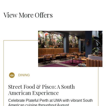
View More Offers
DINING
Street Food & Pisco: A South
American Experience
Celebrate Plateful Perth at UMA with vibrant South
American cuisine throughout August.