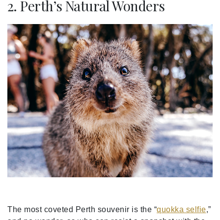
2. Perth’s Natural Wonders
The most coveted Perth souvenir is the “
quokka selfie
,”