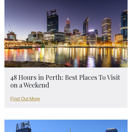
48 Hours in Perth: Best Places To Visit
on a Weekend
Find Out More