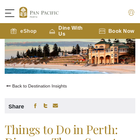
Dine With
eShop
Book Now
Us
Back to Destination Insights
Share
Things to Do in Perth: