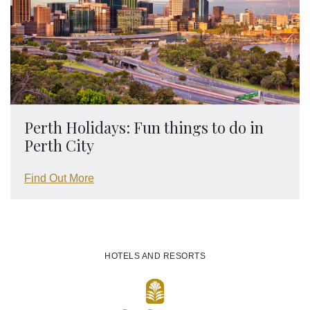
Perth Holidays: Fun things to do in
Perth City
Find Out More
HOTELS AND RESORTS