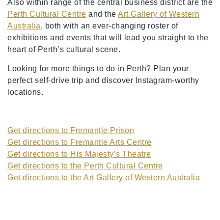
Also within range of the central business district are the
Perth Cultural Centre
and the
Art Gallery of Western
Australia
, both with an ever-changing roster of
exhibitions and events that will lead you straight to the
heart of Perth’s cultural scene.
Looking for more things to do in Perth? Plan your
perfect self-drive trip and discover Instagram-worthy
locations.
Get directions to Fremantle Prison
Get directions to Fremantle Arts Centre
Get directions to His Majesty’s Theatre
Get directions to the Perth Cultural Centre
Get directions to the Art Gallery of Western Australia