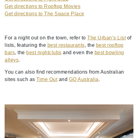
Get directions to Rooftop Movies
Get directions to The Space Place
For a night out on the town, refer to
The Urban’s List
of
lists, featuring the
best restaurants
, the
best rooftop
bars
, the
best nightclubs
and even the
best bowling
alleys
.
You can also find recommendations from Australian
sites such as
Time Out
and
GQ Australia
.