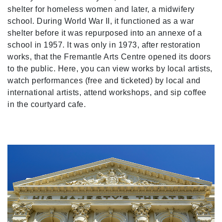
shelter for homeless women and later, a midwifery
school. During World War II, it functioned as a war
shelter before it was repurposed into an annexe of a
school in 1957. It was only in 1973, after restoration
works, that the Fremantle Arts Centre opened its doors
to the public. Here, you can view works by local artists,
watch performances (free and ticketed) by local and
international artists, attend workshops, and sip coffee
in the courtyard cafe.