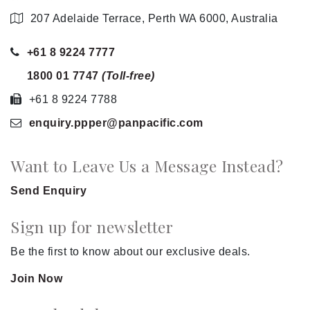
207 Adelaide Terrace, Perth WA 6000, Australia
+61 8 9224 7777
1800 01 7747
(Toll-free)
+61 8 9224 7788
enquiry.ppper
@panpacific
.com
Want to Leave Us a Message Instead?
Send Enquiry
Sign up for newsletter
Be the first to know about our exclusive deals.
Join Now