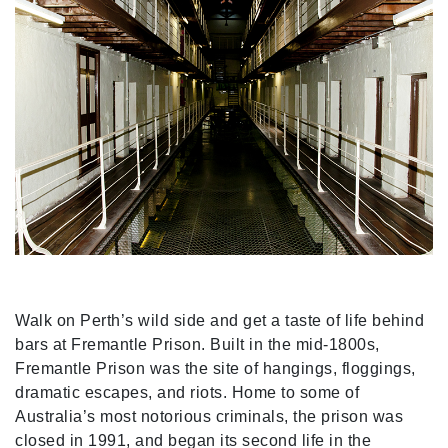
Walk on Perth’s wild side and get a taste of life behind
bars at Fremantle Prison. Built in the mid-1800s,
Fremantle Prison was the site of hangings, floggings,
dramatic escapes, and riots. Home to some of
Australia’s most notorious criminals, the prison was
closed in 1991, and began its second life in the