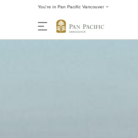
You're in Pan Pacific Vancouver
The Hotel
Rooms and Suites
Dining
Offers