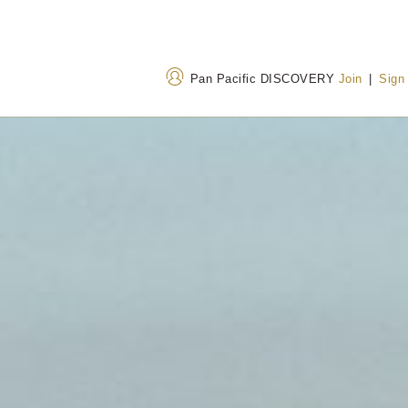
Pan Pacific DISCOVERY
Join
|
Sign
Address
Call Us
Suite 300-999, Canada
+1 604 662 8111
Place Vancouver, British
+1 800 663 1515
(T
Columbia V6C 3B5,
Canada