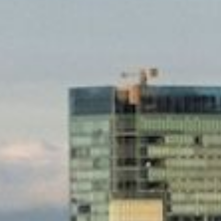
Experiences
Meetings & Events
Celebrations
Pan Pacific DISCOVERY
Pan Pacific Vancouver