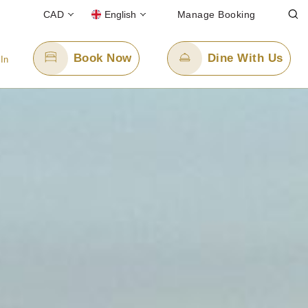
CAD
English
Manage Booking
Book Now
Dine With Us
 In
Email Us
info@panpacificvancouver.com
oll-free)