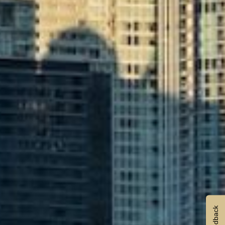
Feedback