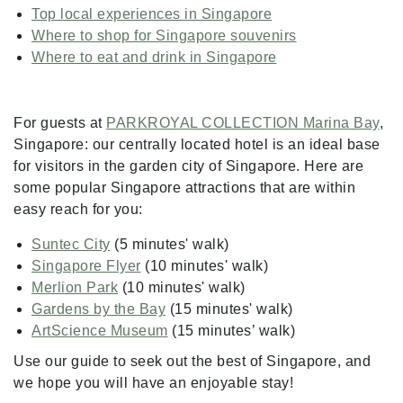
Top local experiences in Singapore
Where to shop for Singapore souvenirs
Where to eat and drink in Singapore
For guests at
PARKROYAL COLLECTION Marina Bay
,
Singapore: our centrally located hotel is an ideal base
for visitors in the garden city of Singapore. Here are
some popular Singapore attractions that are within
easy reach for you:
Suntec City
(5 minutes' walk)
Singapore Flyer
(10 minutes' walk)
Merlion Park
(10 minutes' walk)
Gardens by the Bay
(15 minutes' walk)
ArtScience Museum
(15 minutes’ walk)
Use our guide to seek out the best of Singapore, and
we hope you will have an enjoyable stay!