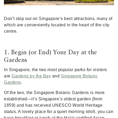
Don’t skip out on Singapore’s best attractions, many of
which are conveniently located in the heart of the city
centre.
1. Begin (or End) Your Day at the
Gardens
In Singapore, the two most popular parks for visitors
are
Gardens by the Bay
and
Singapore Botanic
Gardens
.
Of the two, the Singapore Botanic Gardens is more
established—it’s Singapore’s oldest garden (from
1859) and has received UNESCO World Heritage
status. A lovely place for a quiet morning stroll, you can
have breakfast or lunch at the Halal-certified Asian