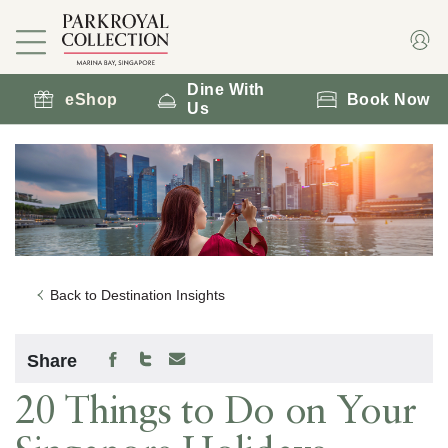
Dine With
eShop
Book Now
Us
Back to Destination Insights
Share
20 Things to Do on Your