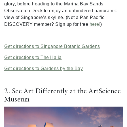
glory, before heading to the Marina Bay Sands
Observation Deck to enjoy an unhindered panoramic
view of Singapore’s skyline. (Not a Pan Pacific
DISCOVERY member? Sign up for free
here
!)
Get directions to Singapore Botanic Gardens
Get directions to The Halia
Get directions to Gardens by the Bay
2. See Art Differently at the ArtScience
Museum