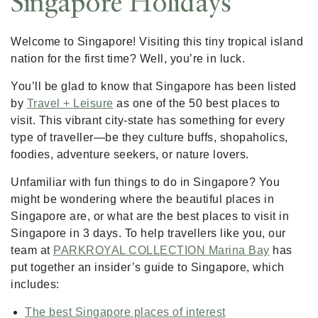
Singapore Holidays
Welcome to Singapore! Visiting this tiny tropical island
nation for the first time? Well, you’re in luck.
You’ll be glad to know that Singapore has been listed
by
Travel + Leisure
as one of the 50 best places to
visit. This vibrant city-state has something for every
type of traveller—be they culture buffs, shopaholics,
foodies, adventure seekers, or nature lovers.
Unfamiliar with fun things to do in Singapore? You
might be wondering where the beautiful places in
Singapore are, or what are the best places to visit in
Singapore in 3 days. To help travellers like you, our
team at
PARKROYAL COLLECTION Marina Bay
has
put together an insider’s guide to Singapore, which
includes:
The best Singapore places of interest