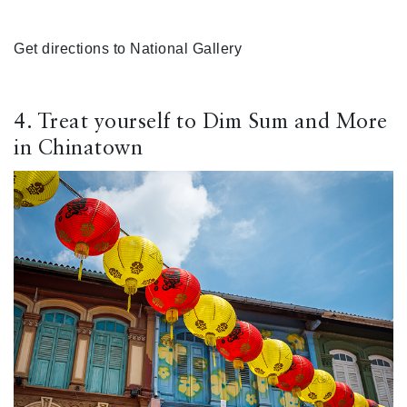
Get directions to National Gallery
4. Treat yourself to Dim Sum and More
in Chinatown