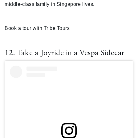
middle-class family in Singapore lives.
Book a tour with Tribe Tours
12. Take a Joyride in a Vespa Sidecar