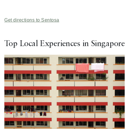
Get directions to Sentosa
Top Local Experiences in Singapore