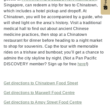
Singapore, can redeem a trip for two to Chinatown,
which includes a hotel pickup and dropoff. At
Chinatown, you will be accompanied by a guide, who
will shed light on the area’s history. Visit a traditional
medical hall to find out about ancient Chinese
medicine practices, then stop at a Chinatown
restaurant for dinner before heading to a night market
to shop for souvenirs. Cap the tour with memorable
rides on a trishaw and bumboat; you’ll get a chance to
admire the city skyline by night. (Not a Pan Pacific
DISCOVERY member? Sign up for free
here
!)
Get directions to Chinatown Food Street
Get directions to Maxwell Food Centre
Get directions to Amoy Street Food Centre