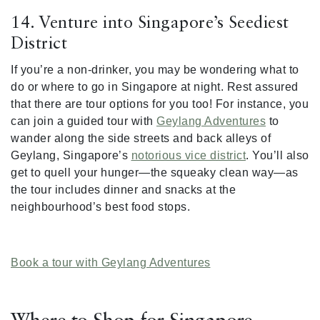
14. Venture into Singapore’s Seediest
District
If you’re a non-drinker, you may be wondering what to
do or where to go in Singapore at night. Rest assured
that there are tour options for you too! For instance, you
can join a guided tour with
Geylang Adventures
to
wander along the side streets and back alleys of
Geylang, Singapore’s
notorious vice district
. You’ll also
get to quell your hunger—the squeaky clean way—as
the tour includes dinner and snacks at the
neighbourhood’s best food stops.
Book a tour with Geylang Adventures