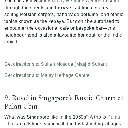
You can also visit the
Malay Heritage Centre
, or stroll
through the streets and browse traditional stores
selling Persian carpets, handmade perfume, and ethnic
tunics known as the kebaya. But don’t be surprised to
encounter the occasional cafe or bespoke bar—this
neighbourhood is also a favourite hangout for the indie
crowd.
Get directions to Sultan Mosque (Masjid Sultan)
Get directions to Malay Heritage Centre
9. Revel in Singapore’s Rustic Charm at
Pulau Ubin
What was Singapore like in the 1960s? A trip to
Pulau
Ubin
, an offshore island with the last-standing villages