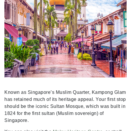
Known as Singapore’s Muslim Quarter, Kampong Glam
has retained much of its heritage appeal. Your first stop
should be the iconic Sultan Mosque, which was built in
1824 for the first sultan (Muslim sovereign) of
Singapore.