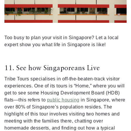
Too busy to plan your visit in Singapore? Let a local
expert show you what life in Singapore is like!
11. See how Singaporeans Live
Tribe Tours specialises in off-the-beaten-track visitor
experiences. One of its tours is “Home,” where you will
get to see some Housing Development Board (HDB)
flats—this refers to
public housing
in Singapore, where
over 80% of Singapore’s population resides. The
highlight of this tour involves visiting two homes and
meeting with the families there, chatting over
homemade desserts, and finding out how a typical