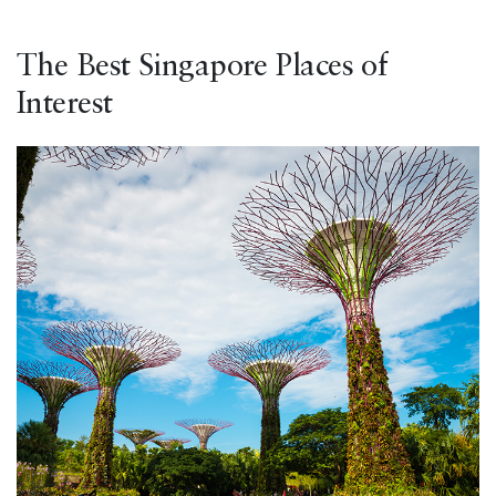
The Best Singapore Places of
Interest