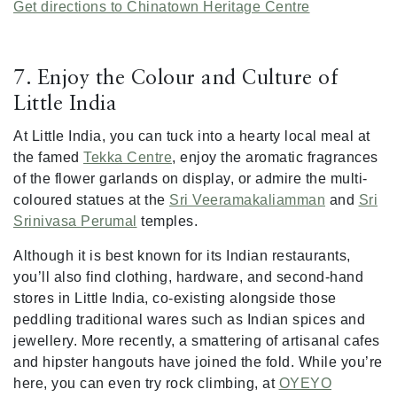
Get directions to Chinatown Heritage Centre
7. Enjoy the Colour and Culture of
Little India
At Little India, you can tuck into a hearty local meal at
the famed
Tekka Centre
, enjoy the aromatic fragrances
of the flower garlands on display, or admire the multi-
coloured statues at the
Sri Veeramakaliamman
and
Sri
Srinivasa Perumal
temples.
Although it is best known for its Indian restaurants,
you’ll also find clothing, hardware, and second-hand
stores in Little India, co-existing alongside those
peddling traditional wares such as Indian spices and
jewellery. More recently, a smattering of artisanal cafes
and hipster hangouts have joined the fold. While you’re
here, you can even try rock climbing, at
OYEYO