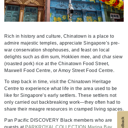
Rich in history and culture, Chinatown is a place to
admire majestic temples, appreciate Singapore’s pre-
war conservation shophouses, and feast on local
delights such as dim sum, Hokkien mee, and char siew
(roasted pork) rice at the Chinatown Food Street,
Maxwell Food Centre, or Amoy Street Food Centre.
To step back in time, visit the Chinatown Heritage
Centre to experience what life in the area used to be
like for Singapore’s early settlers. These settlers not
only carried out backbreaking work—they often had to
share their meagre resources in cramped living spaces.
Feedback
Pan Pacific DISCOVERY Black members who are
guests at
PARKROYAL COLLECTION Marina Bay
,