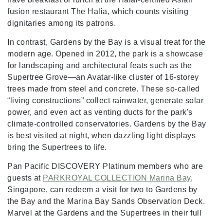
fusion restaurant The Halia, which counts visiting
dignitaries among its patrons.
In contrast, Gardens by the Bay is a visual treat for the
modern age. Opened in 2012, the park is a showcase
for landscaping and architectural feats such as the
Supertree Grove—an Avatar-like cluster of 16-storey
trees made from steel and concrete. These so-called
“living constructions” collect rainwater, generate solar
power, and even act as venting ducts for the park's
climate-controlled conservatories. Gardens by the Bay
is best visited at night, when dazzling light displays
bring the Supertrees to life.
Pan Pacific DISCOVERY Platinum members who are
guests at
PARKROYAL COLLECTION Marina Bay
,
Singapore, can redeem a visit for two to Gardens by
the Bay and the Marina Bay Sands Observation Deck.
Marvel at the Gardens and the Supertrees in their full