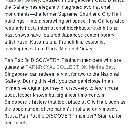
National Gallery
. Situated in Singapore’s Civic District,
the Gallery has elegantly integrated two national
monuments—the former Supreme Court and City Hall
buildings—into a sprawling art space. The Gallery also
regularly hosts international blockbuster exhibitions;
past shows have featured Japanese contemporary
artist Yayoi Kusama and French Impressionist
masterpieces from Paris’ Musée d'Orsay.
Pan Pacific DISCOVERY Platinum members who are
guests at
PARKROYAL COLLECTION Marina Bay
,
Singapore, can redeem a visit for two to the National
Gallery. During this visit, you can participate in an
immersive digital journey of discovery, to learn more
about lesser-known but significant moments in
Singapore’s history that took place at City Hall, such as
the appointment of the nation’s first and only mayor.
(Not a Pan Pacific DISCOVERY member? Sign up for
free
here
!)