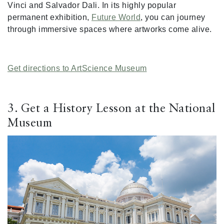
Vinci and Salvador Dali. In its highly popular
permanent exhibition,
Future World
, you can journey
through immersive spaces where artworks come alive.
Get directions to ArtScience Museum
3. Get a History Lesson at the National
Museum