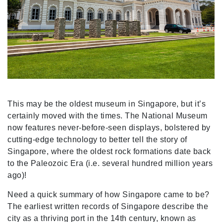
This may be the oldest museum in Singapore, but it’s
certainly moved with the times. The National Museum
now features never-before-seen displays, bolstered by
cutting-edge technology to better tell the story of
Singapore, where the oldest rock formations date back
to the Paleozoic Era (i.e. several hundred million years
ago)!
Need a quick summary of how Singapore came to be?
The earliest written records of Singapore describe the
city as a thriving port in the 14th century, known as