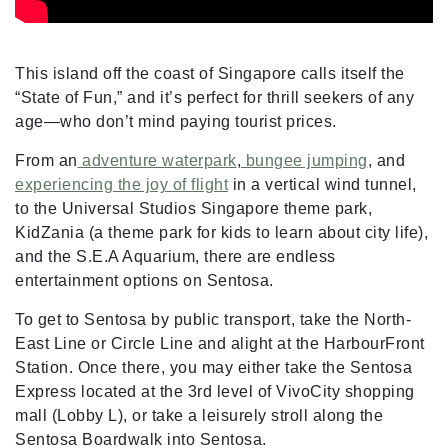
This island off the coast of Singapore calls itself the
“State of Fun,” and it’s perfect for thrill seekers of any
age—who don’t mind paying tourist prices.
From an
adventure waterpark
,
bungee jumping
, and
experiencing the joy of flight
in a vertical wind tunnel,
to the Universal Studios Singapore theme park,
KidZania (a theme park for kids to learn about city life),
and the S.E.A Aquarium, there are endless
entertainment options on Sentosa.
To get to Sentosa by public transport, take the North-
East Line or Circle Line and alight at the HarbourFront
Station. Once there, you may either take the Sentosa
Express located at the 3rd level of VivoCity shopping
mall (Lobby L), or take a leisurely stroll along the
Sentosa Boardwalk into Sentosa.