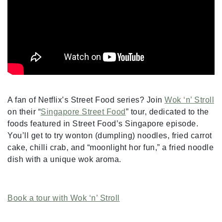
A fan of Netflix’s Street Food series? Join
Wok ‘n’ Stroll
on their “
Singapore Street Food
” tour, dedicated to the
foods featured in Street Food’s Singapore episode.
You’ll get to try wonton (dumpling) noodles, fried carrot
cake, chilli crab, and “moonlight hor fun,” a fried noodle
dish with a unique wok aroma.
Book a tour with Wok ‘n’ Stroll