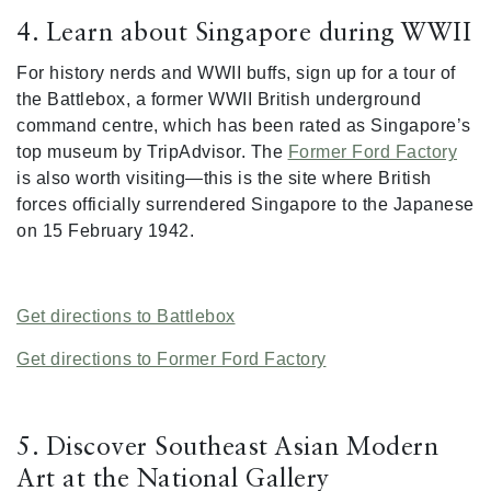
4. Learn about Singapore during WWII
For history nerds and WWII buffs, sign up for a tour of
the Battlebox, a former WWII British underground
command centre, which has been rated as Singapore’s
top museum by TripAdvisor. The
Former Ford Factory
is also worth visiting—this is the site where British
forces officially surrendered Singapore to the Japanese
on 15 February 1942.
Get directions to Battlebox
Get directions to Former Ford Factory
5. Discover Southeast Asian Modern
Art at the National Gallery