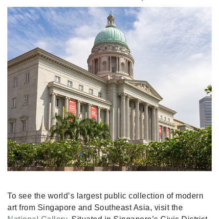
To see the world’s largest public collection of modern
art from Singapore and Southeast Asia, visit the