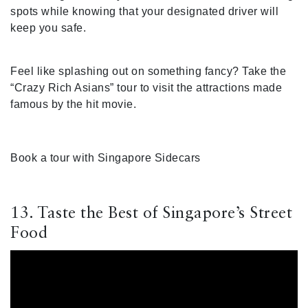
spots while knowing that your designated driver will
keep you safe.
Feel like splashing out on something fancy? Take the
“Crazy Rich Asians” tour to visit the attractions made
famous by the hit movie.
Book a tour with Singapore Sidecars
13. Taste the Best of Singapore’s Street
Food