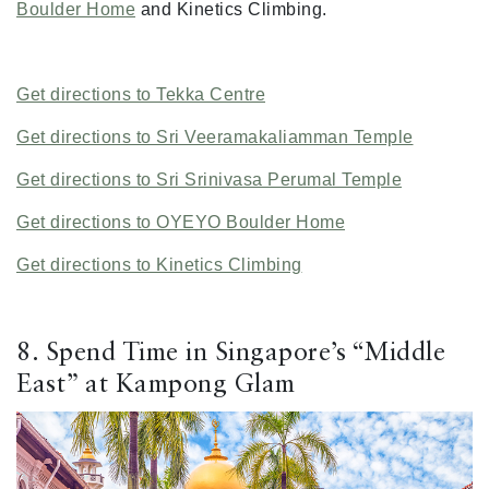
Boulder Home
and Kinetics Climbing.
Get directions to Tekka Centre
Get directions to Sri Veeramakaliamman Temple
Get directions to Sri Srinivasa Perumal Temple
Get directions to OYEYO Boulder Home
Get directions to Kinetics Climbing
8. Spend Time in Singapore’s “Middle
East” at Kampong Glam