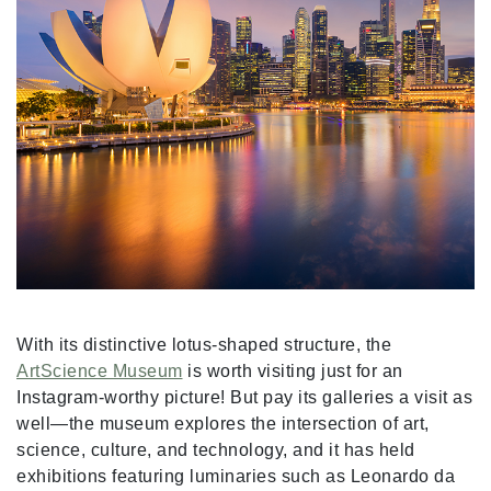
With its distinctive lotus-shaped structure, the
ArtScience Museum
is worth visiting just for an
Instagram-worthy picture! But pay its galleries a visit as
well—the museum explores the intersection of art,
science, culture, and technology, and it has held
exhibitions featuring luminaries such as Leonardo da