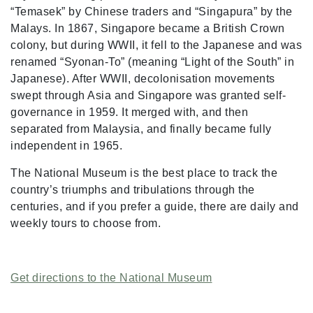
“Temasek” by Chinese traders and “Singapura” by the
Malays. In 1867, Singapore became a British Crown
colony, but during WWII, it fell to the Japanese and was
renamed “Syonan-To” (meaning “Light of the South” in
Japanese). After WWII, decolonisation movements
swept through Asia and Singapore was granted self-
governance in 1959. It merged with, and then
separated from Malaysia, and finally became fully
independent in 1965.
The National Museum is the best place to track the
country’s triumphs and tribulations through the
centuries, and if you prefer a guide, there are daily and
weekly tours to choose from.
Get directions to the National Museum