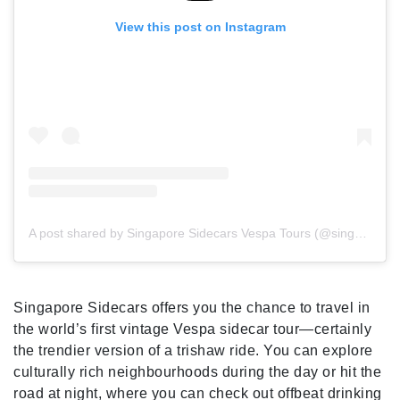
View this post on Instagram
A post shared by Singapore Sidecars Vespa Tours (@singaporesidecars)
Singapore Sidecars offers you the chance to travel in
the world’s first vintage Vespa sidecar tour—certainly
the trendier version of a trishaw ride. You can explore
culturally rich neighbourhoods during the day or hit the
road at night, where you can check out offbeat drinking