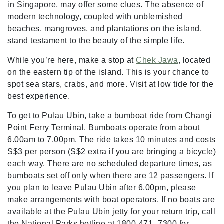
in Singapore, may offer some clues. The absence of
modern technology, coupled with unblemished
beaches, mangroves, and plantations on the island,
stand testament to the beauty of the simple life.
While you’re here, make a stop at
Chek Jawa
, located
on the eastern tip of the island. This is your chance to
spot sea stars, crabs, and more. Visit at low tide for the
best experience.
To get to Pulau Ubin, take a bumboat ride from Changi
Point Ferry Terminal. Bumboats operate from about
6.00am to 7.00pm. The ride takes 10 minutes and costs
S$3 per person (S$2 extra if you are bringing a bicycle)
each way. There are no scheduled departure times, as
bumboats set off only when there are 12 passengers. If
you plan to leave Pulau Ubin after 6.00pm, please
make arrangements with boat operators. If no boats are
available at the Pulau Ubin jetty for your return trip, call
the National Parks hotline at 1800-471- 7300 for