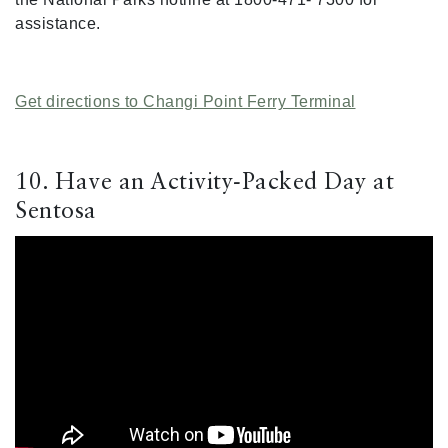
assistance.
Get directions to Changi Point Ferry Terminal
10. Have an Activity-Packed Day at
Sentosa