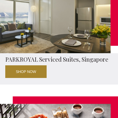
PARKROYAL Serviced Suites, Singapore
SHOP NOW