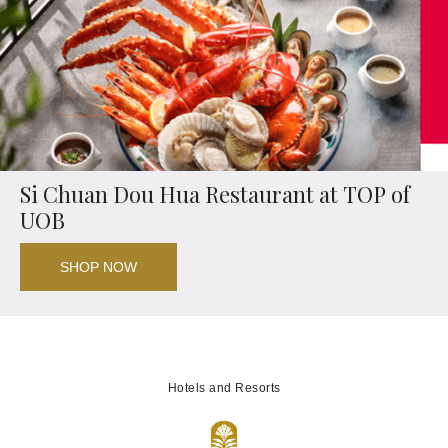
Si Chuan Dou Hua Restaurant at TOP of
UOB
SHOP NOW
Hotels and Resorts