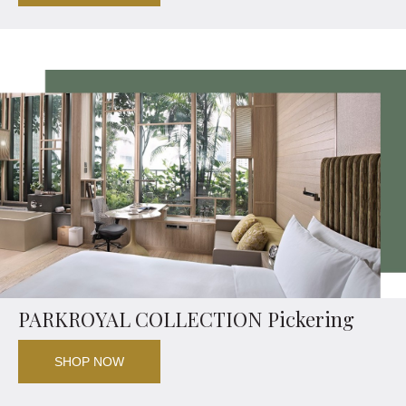
PARKROYAL COLLECTION Pickering
SHOP NOW