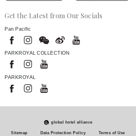
Get the Latest from Our Socials
Pan Pacific
PARKROYAL COLLECTION
PARKROYAL
global hotel alliance
Select
How would you rate your experience on this site?
Sitemap
Data Protection Policy
Terms of Use