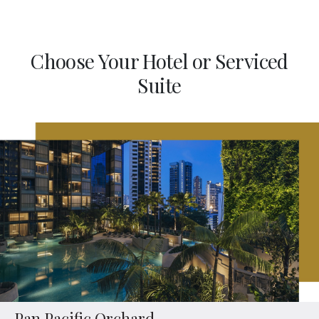
Choose Your Hotel or Serviced
Suite
Pan Pacific Orchard