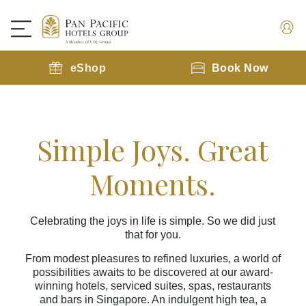
eShop
Book Now
Simple Joys. Great
Moments.
Celebrating the joys in life is simple. So we did just
that for you.
From modest pleasures to refined luxuries, a world of
possibilities awaits to be discovered at our award-
winning hotels, serviced suites, spas, restaurants
and bars in Singapore. An indulgent high tea, a