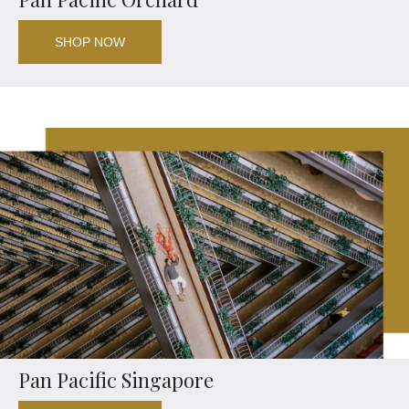
SHOP NOW
Pan Pacific Singapore