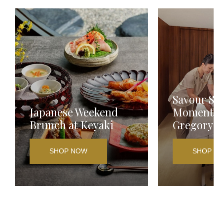
Savour Sp
Japanese Weekend
Moments a
Brunch at Keyaki
Gregory
SHOP NOW
SHOP N