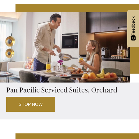
Feedback
Pan Pacific Serviced Suites, Orchard
SHOP NOW