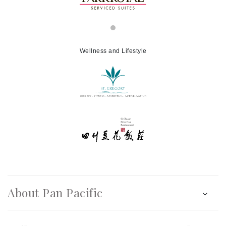
Wellness and Lifestyle
About Pan Pacific