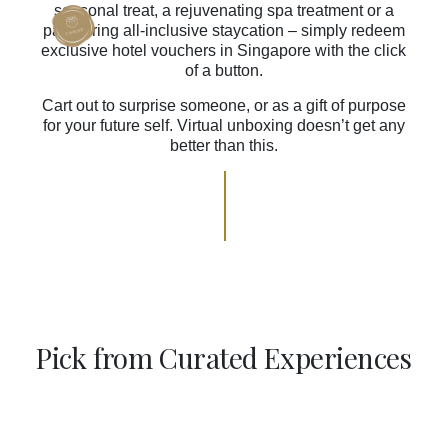
seasonal treat, a rejuvenating spa treatment or a
pampering all-inclusive staycation – simply redeem
exclusive hotel vouchers in Singapore with the click
of a button.
Cart out to surprise someone, or as a gift of purpose
for your future self. Virtual unboxing doesn’t get any
better than this.
Pick from Curated Experiences