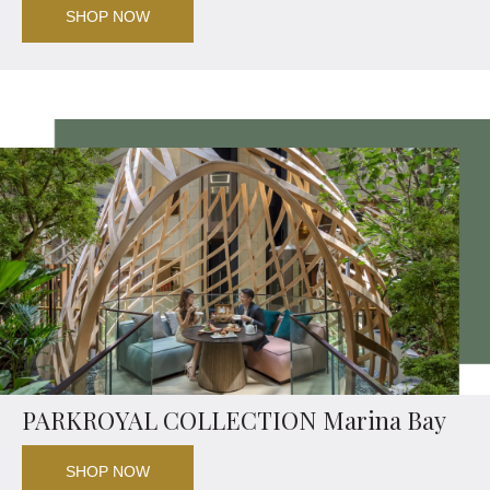
SHOP NOW
PARKROYAL COLLECTION Marina Bay
SHOP NOW