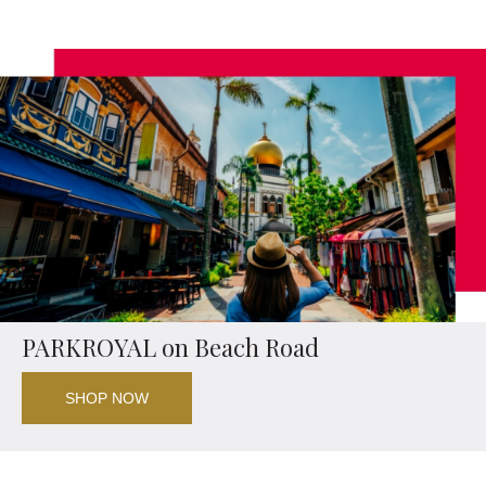
PARKROYAL on Beach Road
SHOP NOW