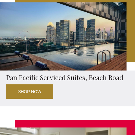
Pan Pacific Serviced Suites, Beach Road
SHOP NOW