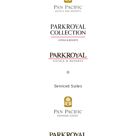
Serviced Suites