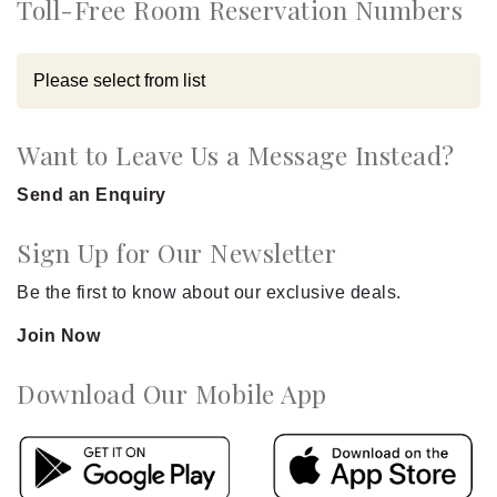
Toll-Free Room Reservation Numbers
Want to Leave Us a Message Instead?
Send an Enquiry
Sign Up for Our Newsletter
Be the first to know about our exclusive deals.
Join Now
Download Our Mobile App