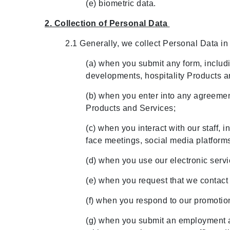
(e) biometric data.
2. Collection of Personal Data
2.1 Generally, we collect Personal Data in
(a) when you submit any form, includin
developments, hospitality Products 
(b) when you enter into any agreement
Products and Services;
(c) when you interact with our staff, 
face meetings, social media platform
(d) when you use our electronic servi
(e) when you request that we contact 
(f) when you respond to our promotion
(g) when you submit an employment a