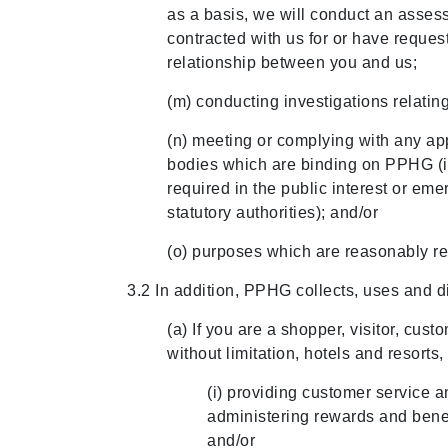
as a basis, we will conduct an assess
contracted with us for or have reques
relationship between you and us;
(m) conducting investigations relating 
(n) meeting or complying with any appl
bodies which are binding on PPHG (inc
required in the public interest or em
statutory authorities); and/or
(o) purposes which are reasonably re
3.2 In addition, PPHG collects, uses and d
(a) If you are a shopper, visitor, cu
without limitation, hotels and resorts
(i) providing customer service a
administering rewards and benef
and/or