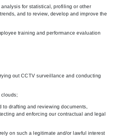
alysis for statistical, profiling or other
trends, and to review, develop and improve the
employee training and performance evaluation
carrying out CCTV surveillance and conducting
a clouds;
ed to drafting and reviewing documents,
otecting and enforcing our contractual and legal
rely on such a legitimate and/or lawful interest