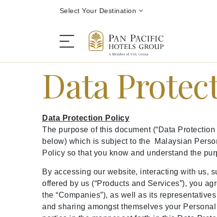
Select Your Destination
Data Protect
Stay
Data Protection Policy
Destinations
The purpose of this document (“Data Protection
below) which is subject to the Malaysian Person
Policy so that you know and understand the pur
Dining
By accessing our website, interacting with us, s
offered by us (“Products and Services”), you agr
Offers
the “Companies”), as well as its representatives 
and sharing amongst themselves your Personal D