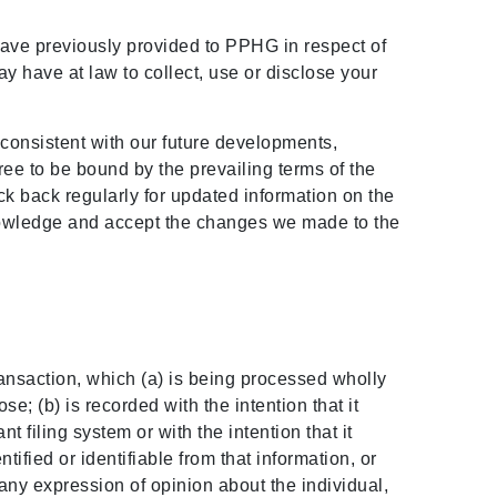
ave previously provided to PPHG in respect of
 have at law to collect, use or disclose your
 consistent with our future developments,
ree to be bound by the prevailing terms of the
ck back regularly for updated information on the
nowledge and accept the changes we made to the
transaction, which (a) is being processed wholly
e; (b) is recorded with the intention that it
 filing system or with the intention that it
ntified or identifiable from that information, or
any expression of opinion about the individual,