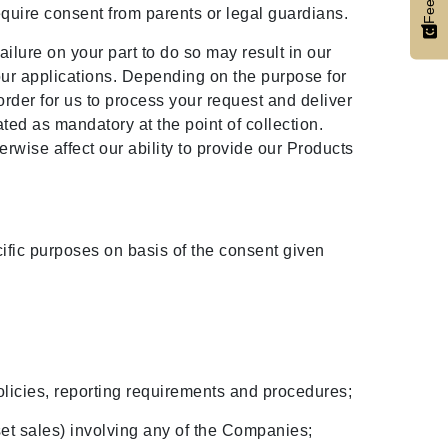
require consent from parents or legal guardians.
ilure on your part to do so may result in our
our applications. Depending on the purpose for
order for us to process your request and deliver
ed as mandatory at the point of collection.
rwise affect our ability to provide our Products
ific purposes on basis of the consent given
licies, reporting requirements and procedures;
sset sales) involving any of the Companies;