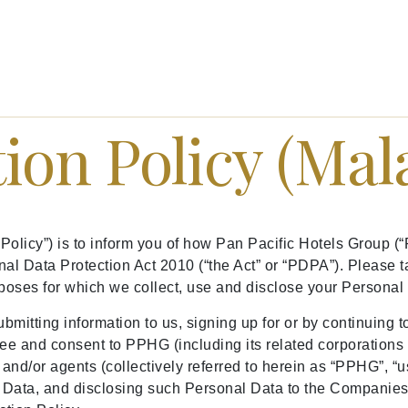
ion Policy (Mal
 Policy”) is to inform you of how Pan Pacific Hotels Group
al Data Protection Act 2010 (“the Act” or “PDPA”). Please t
poses for which we collect, use and disclose your Personal
ubmitting information to us, signing up for or by continuing 
ee and consent to PPHG (including its related corporations a
and/or agents (collectively referred to herein as “PPHG”, “us”
ata, and disclosing such Personal Data to the Companies’ 