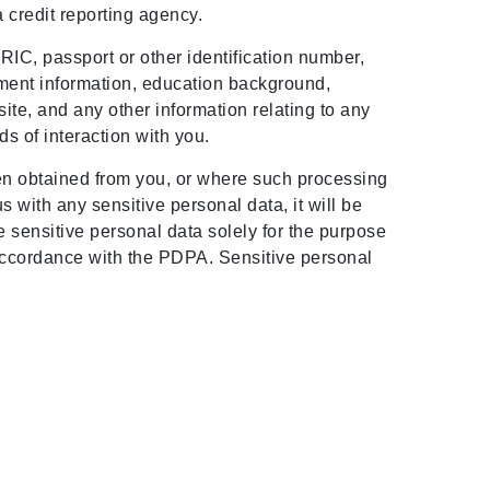
a credit reporting agency.
IC, passport or other identification number,
oyment information, education background,
te, and any other information relating to any
s of interaction with you.
een obtained from you, or where such processing
 with any sensitive personal data, it will be
e sensitive personal data solely for the purpose
n accordance with the PDPA. Sensitive personal