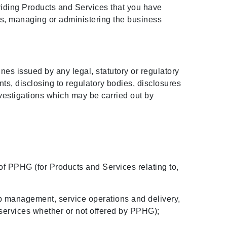
oviding Products and Services that you have
 us, managing or administering the business
ines issued by any legal, statutory or regulatory
ts, disclosing to regulatory bodies, disclosures
vestigations which may be carried out by
 of PPHG (for Products and Services relating to,
hip management, service operations and delivery,
 services whether or not offered by PPHG);