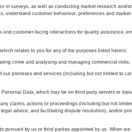
on in surveys, as well as conducting market research and/or an
ts, understand customer behaviour, preferences and market 
;
ls and customer-facing interactions for quality assurance, 
hich relates to you for any of the purposes listed herein;
igating crime and analysing and managing commercial risks;
of our premises and services (including but not limited to 
ur Personal Data, which may be on third party servers or dat
 any claims, actions or proceedings (including but not limit
egal advice, and facilitating dispute resolution), and/or pr
ests pursued by us or third parties appointed by us. When we 