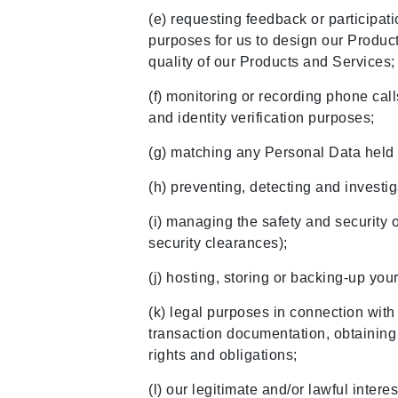
(e) requesting feedback or participati
purposes for us to design our Produc
quality of our Products and Services
(f) monitoring or recording phone cal
and identity verification purposes;
(g) matching any Personal Data held w
(h) preventing, detecting and invest
(i) managing the safety and security 
security clearances);
(j) hosting, storing or backing-up yo
(k) legal purposes in connection with
transaction documentation, obtaining l
rights and obligations;
(l) our legitimate and/or lawful inter