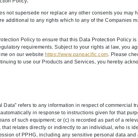
ection Policy
.
es not supersede nor replace any other consents you may h
e additional to any rights which to any of the Companies may
ection Policy to ensure that this Data Protection Policy is
egulatory requirements. Subject to your rights at law, you ag
time on our website
https://www.panpacific.com
. Please che
ontinuing to use our Products and Services, you hereby ack
al Data” refers to any information in respect of commercial 
tomatically in response to instructions given for that purpos
s of such equipment; or (c) is recorded as part of a relevant
that relates directly or indirectly to an individual, who is ide
session of PPHG, including any sensitive personal data and 