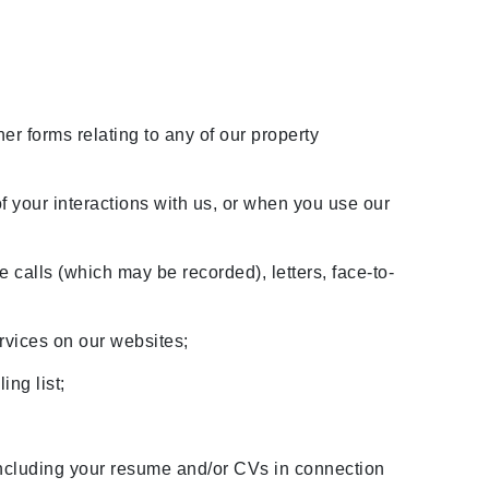
her forms relating to any of our property
f your interactions with us, or when you use our
e calls (which may be recorded), letters, face-to-
ervices on our websites;
ing list;
;
ncluding your resume and/or CVs in connection