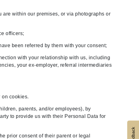
are within our premises, or via photographs or
e officers;
 have been referred by them with your consent;
ection with your relationship with us, including
encies, your ex-employer, referral intermediaries
w on cookies.
children, parents, and/or employees), by
arty to provide us with their Personal Data for
Feedback
e prior consent of their parent or legal