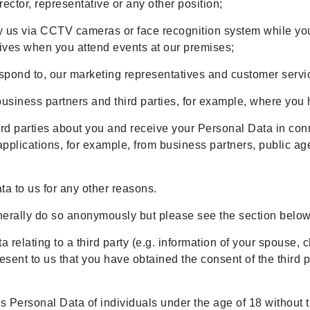
rector, representative or any other position;
 us via CCTV cameras or face recognition system while you 
tives when you attend events at our premises;
spond to, our marketing representatives and customer servic
business partners and third parties, for example, where you
rd parties about you and receive your Personal Data in conn
applications, for example, from business partners, public ag
ta to us for any other reasons.
erally do so anonymously but please see the section belo
a relating to a third party (e.g. information of your spouse, 
esent to us that you have obtained the consent of the third p
s Personal Data of individuals under the age of 18 without th