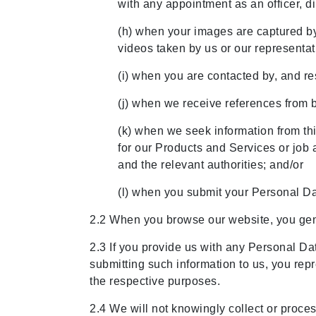
with any appointment as an officer, di
(h) when your images are captured by
videos taken by us or our representa
(i) when you are contacted by, and re
(j) when we receive references from 
(k) when we seek information from thi
for our Products and Services or job 
and the relevant authorities; and/or
(l) when you submit your Personal Da
2.2 When you browse our website, you gen
2.3 If you provide us with any Personal Dat
submitting such information to us, you repr
the respective purposes.
2.4 We will not knowingly collect or proces