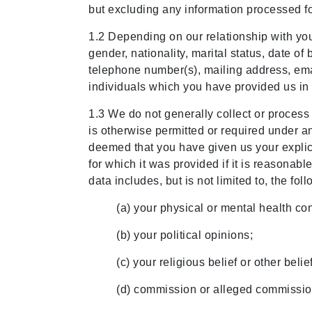
but excluding any information processed fo
1.2 Depending on our relationship with yo
gender, nationality, marital status, date o
telephone number(s), mailing address, emai
individuals which you have provided us in 
1.3 We do not generally collect or process
is otherwise permitted or required under an
deemed that you have given us your explici
for which it was provided if it is reasonab
data includes, but is not limited to, the fol
(a) your physical or mental health co
(b) your political opinions;
(c) your religious belief or other belie
(d) commission or alleged commissio