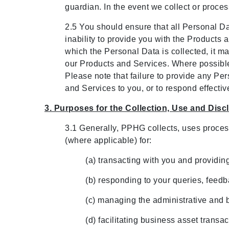
guardian. In the event we collect or proce
2.5 You should ensure that all Personal Dat
inability to provide you with the Products
which the Personal Data is collected, it m
our Products and Services. Where possible 
Please note that failure to provide any Per
and Services to you, or to respond effectiv
3. Purposes for the Collection, Use and Dis
3.1 Generally, PPHG collects, uses proces
(where applicable) for:
(a) transacting with you and providi
(b) responding to your queries, feed
(c) managing the administrative and 
(d) facilitating business asset trans