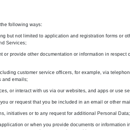
 the following ways:
g but not limited to application and registration forms or ot
and Services;
 or provide other documentation or information in respect o
including customer service officers, for example, via telephon
s and emails;
ces, or interact with us via our websites, and apps or use s
you or request that you be included in an email or other mail
s, initiatives or to any request for additional Personal Data
pplication or when you provide documents or information i