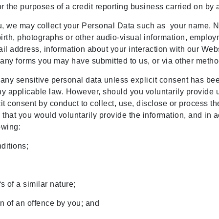
r the purposes of a credit reporting business carried on by 
u, we may collect your Personal Data such as your name, NR
f birth, photographs or other audio-visual information, empl
l address, information about your interaction with our Websi
any forms you may have submitted to us, or via other method
 any sensitive personal data unless explicit consent has b
y applicable law. However, should you voluntarily provide us
t consent by conduct to collect, use, disclose or process th
le that you would voluntarily provide the information, and i
lowing:
nditions;
fs of a similar nature;
n of an offence by you; and