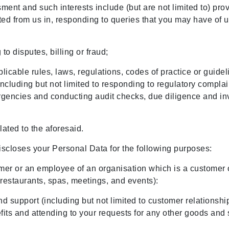
ment and such interests include (but are not limited to) pr
ted from us in, responding to queries that you may have of
to disputes, billing or fraud;
icable rules, laws, regulations, codes of practice or guidel
luding but not limited to responding to regulatory complain
ergencies and conducting audit checks, due diligence and in
lated to the aforesaid.
iscloses your Personal Data for the following purposes:
stomer or an employee of an organisation which is a customer
, restaurants, spas, meetings, and events):
nd support (including but not limited to customer relations
its and attending to your requests for any other goods and