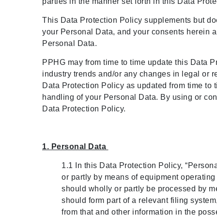
Meetings and Events
parties in the manner set forth in this Data Prot
This Data Protection Policy supplements but do
Celebrations
your Personal Data, and your consents herein ar
Personal Data.
Pan Pacific DISCOVERY
PPHG may from time to time update this Data Prot
industry trends and/or any changes in legal or r
About Us
Data Protection Policy as updated from time to 
handling of your Personal Data. By using or c
Data Protection Policy.
Back to Global Homepage
1. Personal Data
1.1 In this Data Protection Policy, “Person
or partly by means of equipment operating au
should wholly or partly be processed by mean
should form part of a relevant filing system, 
from that and other information in the pos