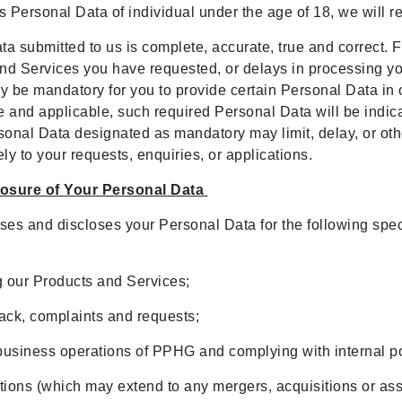
ss Personal Data of individual under the age of 18, we will 
a submitted to us is complete, accurate, true and correct. Fa
 and Services you have requested, or delays in processing y
ay be mandatory for you to provide certain Personal Data in 
and applicable, such required Personal Data will be indicat
sonal Data designated as mandatory may limit, delay, or othe
ely to your requests, enquiries, or applications.
closure of Your Personal Data
ses and discloses your Personal Data for the following spec
ng our Products and Services;
back, complaints and requests;
business operations of PPHG and complying with internal po
actions (which may extend to any mergers, acquisitions or a