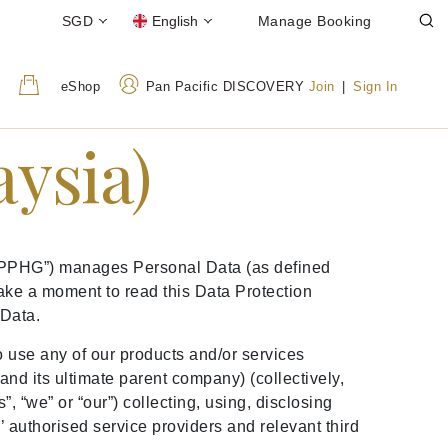
SGD
English
Manage Booking
eShop
Pan Pacific DISCOVERY
Join
|
Sign In
aysia)
 (“PPHG”) manages Personal Data (as defined
ake a moment to read this Data Protection
 Data.
to use any of our products and/or services
nd its ultimate parent company) (collectively,
, “we” or “our”) collecting, using, disclosing
authorised service providers and relevant third