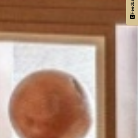
Feedback