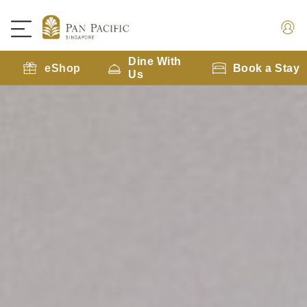
Dine With
eShop
Book a Stay
Us